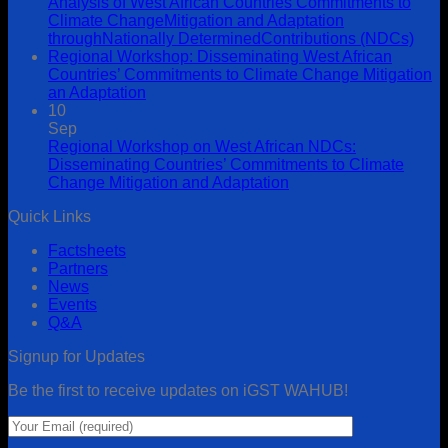
Analysis of West African Countries’Commitments to
Climate ChangeMitigation and Adaptation
throughNationally DeterminedContributions (NDCs)
Regional Workshop: Disseminating West African
Countries’ Commitments to Climate Change Mitigation
an Adaptation
10
Sep
Regional Workshop on West African NDCs:
Disseminating Countries’ Commitments to Climate
Change Mitigation and Adaptation
Quick Links
Factsheets
Partners
News
Events
Q&A
Signup for Updates
Be the first to receive updates on iGST WAHUB!