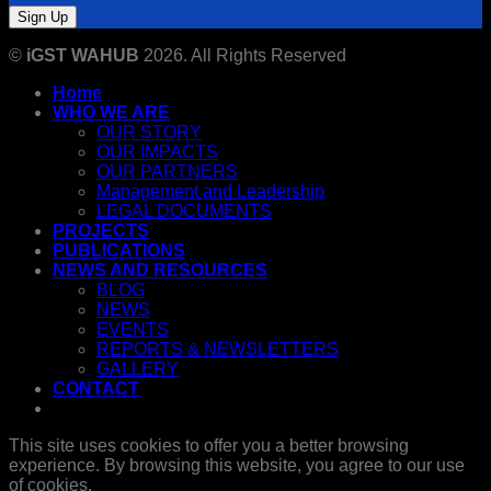
©
iGST WAHUB
2026. All Rights Reserved
Home
WHO WE ARE
OUR STORY
OUR IMPACTS
OUR PARTNERS
Management and Leadership
LEGAL DOCUMENTS
PROJECTS
PUBLICATIONS
NEWS AND RESOURCES
BLOG
NEWS
EVENTS
REPORTS & NEWSLETTERS
GALLERY
CONTACT
This site uses cookies to offer you a better browsing
experience. By browsing this website, you agree to our use
of cookies.