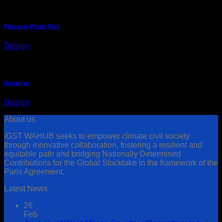
Flatsome Poster Print
Design
Magazine
Design
About us
iGST WAHUB seeks to empower climate civil society
through innovative collaboration, fostering a resilient and
equitable path and bridging Nationally Determined
Contributions for the Global Stocktake in the framework of the
Paris Agreement.
Latest News
26
Feb