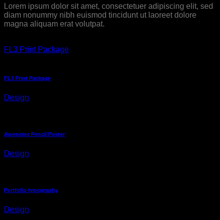
Lorem ipsum dolor sit amet, consectetuer adipiscing elit, sed
diam nonummy nibh euismod tincidunt ut laoreet dolore
magna aliquam erat volutpat.
FL3 Print Package
FL3 Print Package
Design
Awesome Pencil Poster
Design
Portfolio typography
Design