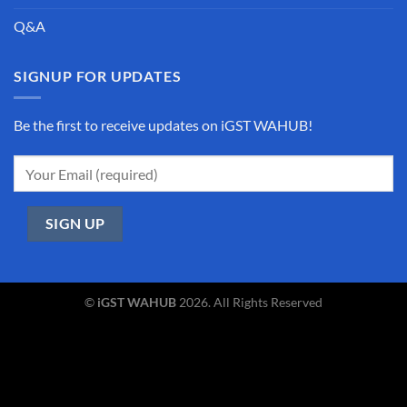
Q&A
SIGNUP FOR UPDATES
Be the first to receive updates on iGST WAHUB!
©
iGST WAHUB
2026. All Rights Reserved