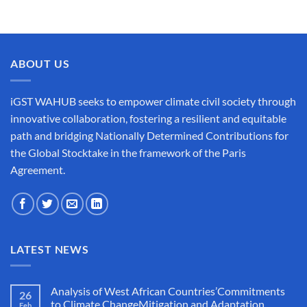
ABOUT US
iGST WAHUB seeks to empower climate civil society through
innovative collaboration, fostering a resilient and equitable
path and bridging Nationally Determined Contributions for
the Global Stocktake in the framework of the Paris
Agreement.
LATEST NEWS
Analysis of West African Countries’Commitments
26
to Climate ChangeMitigation and Adaptation
Feb