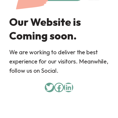
Our Website is
Coming soon.
We are working to deliver the best
experience for our visitors. Meanwhile,
follow us on Social.
Twitter
Facebook
LinkedIn