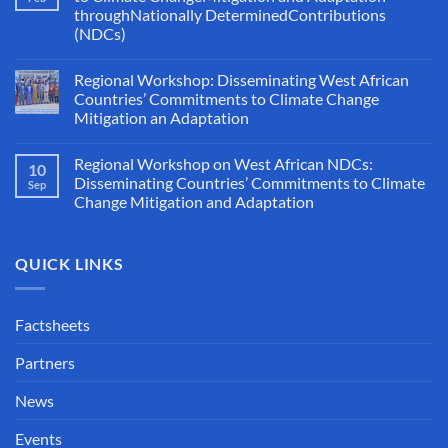
throughNationally DeterminedContributions
(NDCs)
Regional Workshop: Disseminating West African
Countries’ Commitments to Climate Change
Mitigation an Adaptation
Regional Workshop on West African NDCs:
10
Disseminating Countries’ Commitments to Climate
Sep
Change Mitigation and Adaptation
QUICK LINKS
Factsheets
Partners
News
Events