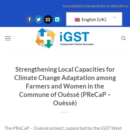
Skip
Committed to Climate Action in West Africa
to
content
English (UK)
Strengthening Local Capacities for
Climate Change Adaptation among
Farmers and Women in the
Commune of Ouèssè (PReCaP –
Ouèssè)
The PReCaP – Ouèssè project, supported by the iGST West