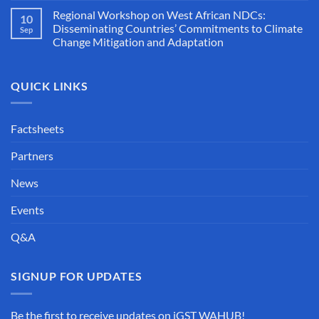
Regional Workshop on West African NDCs:
10
Disseminating Countries’ Commitments to Climate
Sep
Change Mitigation and Adaptation
QUICK LINKS
Factsheets
Partners
News
Events
Q&A
SIGNUP FOR UPDATES
Be the first to receive updates on iGST WAHUB!