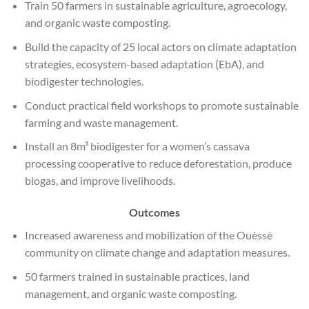
Train 50 farmers in sustainable agriculture, agroecology,
and organic waste composting.
Build the capacity of 25 local actors on climate adaptation
strategies, ecosystem-based adaptation (EbA), and
biodigester technologies.
Conduct practical field workshops to promote sustainable
farming and waste management.
Install an 8m³ biodigester for a women’s cassava
processing cooperative to reduce deforestation, produce
biogas, and improve livelihoods.
Outcomes
Increased awareness and mobilization of the Ouèssè
community on climate change and adaptation measures.
50 farmers trained in sustainable practices, land
management, and organic waste composting.