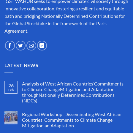
iGST WAHUB seeks to empower climate civil society through
innovative collaboration, fostering a resilient and equitable
path and bridging Nationally Determined Contributions for
the Global Stocktake in the framework of the Paris
Agreement.
LATEST NEWS
Analysis of West African Countries’Commitments
26
to Climate ChangeMitigation and Adaptation
Feb
throughNationally DeterminedContributions
(NDCs)
Regional Workshop: Disseminating West African
Countries’ Commitments to Climate Change
Mitigation an Adaptation