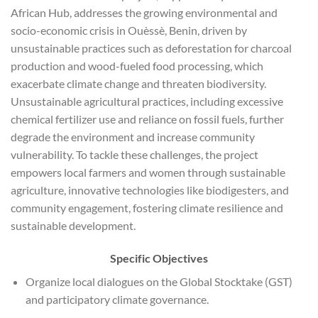
African Hub, addresses the growing environmental and
socio-economic crisis in Ouèssè, Benin, driven by
unsustainable practices such as deforestation for charcoal
production and wood-fueled food processing, which
exacerbate climate change and threaten biodiversity.
Unsustainable agricultural practices, including excessive
chemical fertilizer use and reliance on fossil fuels, further
degrade the environment and increase community
vulnerability. To tackle these challenges, the project
empowers local farmers and women through sustainable
agriculture, innovative technologies like biodigesters, and
community engagement, fostering climate resilience and
sustainable development.
Specific Objectives
Organize local dialogues on the Global Stocktake (GST)
and participatory climate governance.