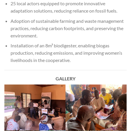
25 local actors equipped to promote innovative
adaptation solutions, reducing reliance on fossil fuels.
Adoption of sustainable farming and waste management
practices, reducing carbon footprints, and preserving the
environment.
Installation of an 8m³ biodigester, enabling biogas
production, reducing emissions, and improving women’s
livelihoods in the cooperative.
GALLERY