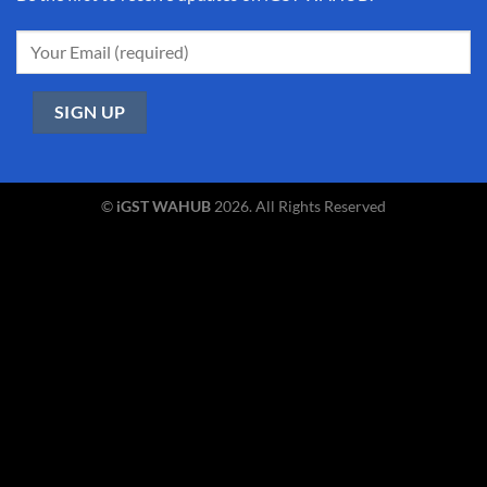
©
iGST WAHUB
2026. All Rights Reserved