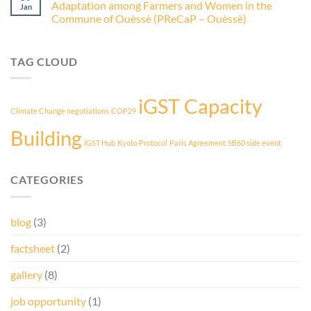
Adaptation among Farmers and Women in the
Jan
Commune of Ouèssè (PReCaP – Ouèssè)
TAG CLOUD
iGST Capacity
Climate Change negotiations
COP29
Building
iGST Hub
Kyoto Protocol
Paris Agreement
SB60 side event
CATEGORIES
blog
(3)
factsheet
(2)
gallery
(8)
job opportunity
(1)