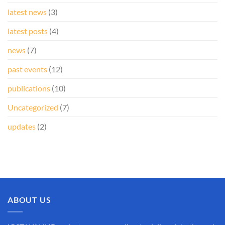
latest news
(3)
latest posts
(4)
news
(7)
past events
(12)
publications
(10)
Uncategorized
(7)
updates
(2)
ABOUT US