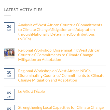
LATEST ACTIVITIES
Analysis of West African Countries’Commitments
26
to Climate ChangeMitigation and Adaptation
Feb
throughNationally DeterminedContributions
(NDCs)
Regional Workshop: Disseminating West African
Countries’ Commitments to Climate Change
Mitigation an Adaptation
Regional Workshop on West African NDCs:
10
Disseminating Countries’ Commitments to Climate
Sep
Change Mitigation and Adaptation
Le Vélo à l’École
09
Jan
Strengthening Local Capacities for Climate Change
09