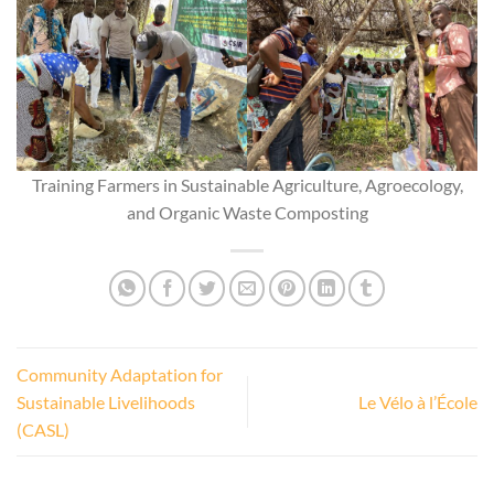
Training Farmers in Sustainable Agriculture, Agroecology,
and Organic Waste Composting
Community Adaptation for
Sustainable Livelihoods
Le Vélo à l’École
(CASL)