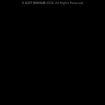
©
iGST WAHUB
2026. All Rights Reserved