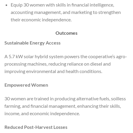
Equip 30 women with skills in financial intelligence,
accounting management, and marketing to strengthen
their economic independence.
Outcomes
Sustainable Energy Access
A 5.7 kW solar hybrid system powers the cooperative’s agro-
processing machines, reducing reliance on diesel and
improving environmental and health conditions.
Empowered Women
30 women are trained in producing alternative fuels, soilless
farming, and financial management, enhancing their skills,
income, and economic independence.
Reduced Post-Harvest Losses