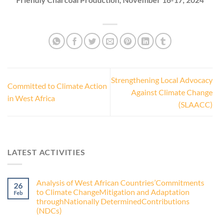
Strengthening Local Advocacy
Committed to Climate Action
Against Climate Change
in West Africa
(SLAACC)
LATEST ACTIVITIES
Analysis of West African Countries’Commitments
26
to Climate ChangeMitigation and Adaptation
Feb
throughNationally DeterminedContributions
(NDCs)