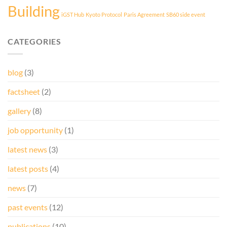
Building
iGST Hub
Kyoto Protocol
Paris Agreement
SB60 side event
CATEGORIES
blog
(3)
factsheet
(2)
gallery
(8)
job opportunity
(1)
latest news
(3)
latest posts
(4)
news
(7)
past events
(12)
publications
(10)