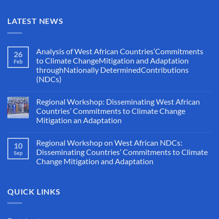
LATEST NEWS
Analysis of West African Countries’Commitments
26
to Climate ChangeMitigation and Adaptation
Feb
throughNationally DeterminedContributions
(NDCs)
Regional Workshop: Disseminating West African
Countries’ Commitments to Climate Change
Mitigation an Adaptation
Regional Workshop on West African NDCs:
10
Disseminating Countries’ Commitments to Climate
Sep
Change Mitigation and Adaptation
QUICK LINKS