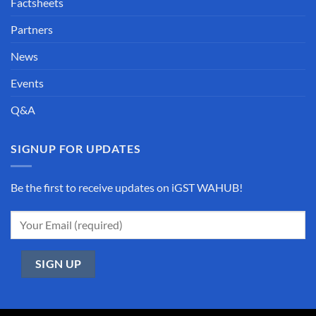
Factsheets
Partners
News
Events
Q&A
SIGNUP FOR UPDATES
Be the first to receive updates on iGST WAHUB!