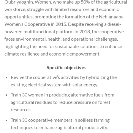
Oubriyaoghin. Women, who make up 50% of the agricultural
workforce, struggle with limited resources and economic
opportunities, prompting the formation of the Neblanaaba
Women’s Cooperative in 2015. Despite receiving a diesel-
powered multifunctional platform in 2018, the cooperative
faces environmental, health, and operational challenges,
highlighting the need for sustainable solutions to enhance
climate resilience and economic empowerment.
Specific objectives
Revive the cooperative’s activities by hybridizing the
existing electrical system with solar energy.
Train 30 women in producing alternative fuels from
agricultural residues to reduce pressure on forest
resources.
Train 30 cooperative members in soilless farming
techniques to enhance agricultural productivity.