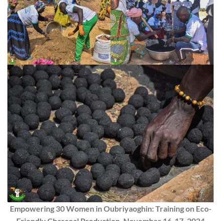
Empowering 30 Women in Oubriyaoghin: Training on Eco-
Friendly Charcoal Production, November 16-17, 2024