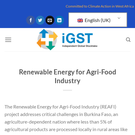
Skip
Committed to Climate Action in West Africa
to
content
English (UK)
Renewable Energy for Agri-Food
Industry
The Renewable Energy for Agri-Food Industry (REAFI)
project addresses critical challenges in Burkina Faso, an
agriculture-dependent nation where less than 5% of
agricultural products are processed locally in rural areas like