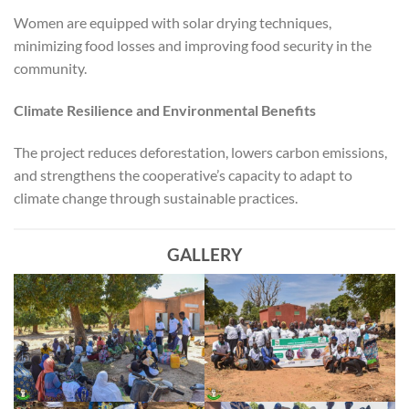
Women are equipped with solar drying techniques,
minimizing food losses and improving food security in the
community.
Climate Resilience and Environmental Benefits
The project reduces deforestation, lowers carbon emissions,
and strengthens the cooperative’s capacity to adapt to
climate change through sustainable practices.
GALLERY