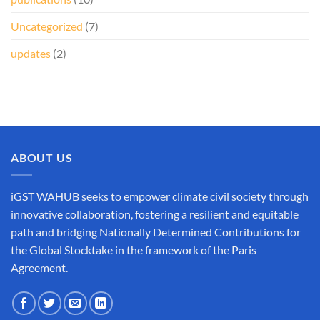
Uncategorized
(7)
updates
(2)
ABOUT US
iGST WAHUB seeks to empower climate civil society through
innovative collaboration, fostering a resilient and equitable
path and bridging Nationally Determined Contributions for
the Global Stocktake in the framework of the Paris
Agreement.