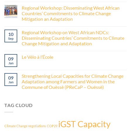
Regional Workshop: Disseminating West African
Countries’ Commitments to Climate Change
Mitigation an Adaptation
Regional Workshop on West African NDCs:
10
Disseminating Countries’ Commitments to Climate
Sep
Change Mitigation and Adaptation
Le Vélo à l’École
09
Jan
Strengthening Local Capacities for Climate Change
09
Adaptation among Farmers and Women in the
Jan
Commune of Ouèssè (PReCaP – Ouèssè)
TAG CLOUD
iGST Capacity
Climate Change negotiations
COP29